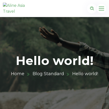
Hello world!
Home
Blog Standard
Hello world!
m