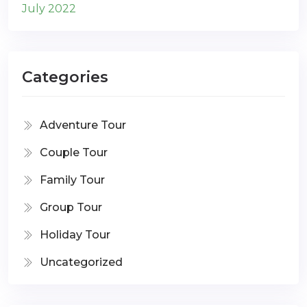
July 2022
Categories
Adventure Tour
Couple Tour
Family Tour
Group Tour
Holiday Tour
Uncategorized