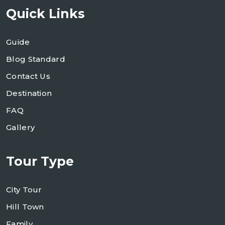
Quick Links
Guide
Blog Standard
Contact Us
Destination
FAQ
Gallery
Tour Type
City Tour
Hill Town
Family