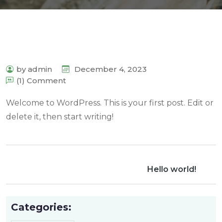
by admin
December 4, 2023
(1) Comment
Welcome to WordPress. This is your first post. Edit or
delete it, then start writing!
Hello world!
Categories: