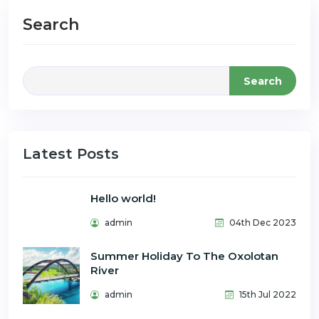
Search
Search
Latest Posts
Hello world!
admin
04th Dec 2023
Summer Holiday To The Oxolotan
River
admin
15th Jul 2022