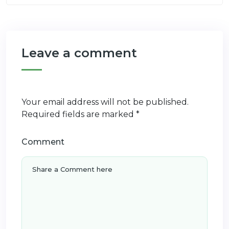
Leave a comment
Your email address will not be published.
Required fields are marked
*
Comment