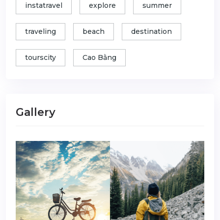
instatravel
explore
summer
traveling
beach
destination
tourscity
Cao Bằng
Gallery