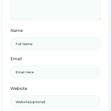
Name
Email
Website