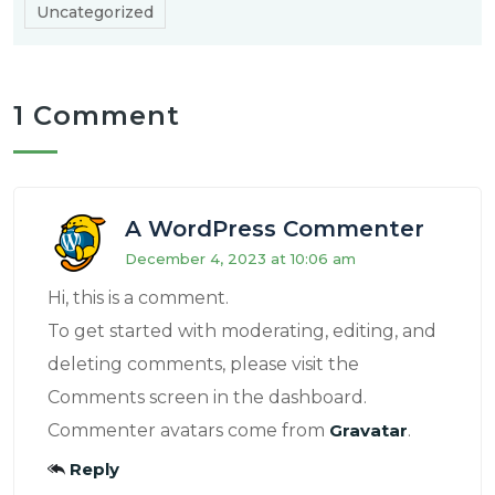
Uncategorized
1 Comment
A WordPress Commenter
December 4, 2023 at 10:06 am
Hi, this is a comment.
To get started with moderating, editing, and
deleting comments, please visit the
Comments screen in the dashboard.
Commenter avatars come from
Gravatar
.
Reply