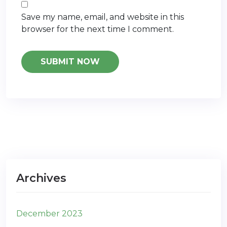
Save my name, email, and website in this
browser for the next time I comment.
Archives
December 2023