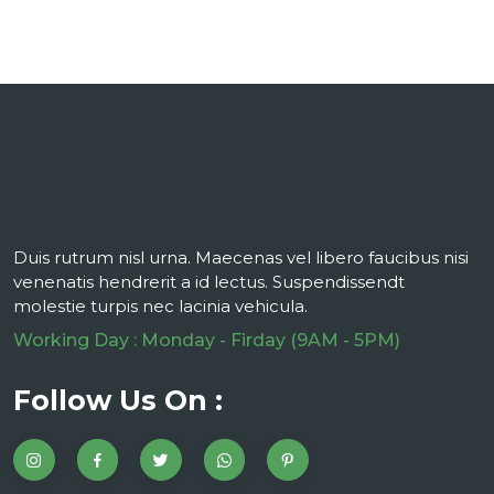
Duis rutrum nisl urna. Maecenas vel libero faucibus nisi
venenatis hendrerit a id lectus. Suspendissendt
molestie turpis nec lacinia vehicula.
Working Day : Monday - Firday (9AM - 5PM)
Follow Us On :