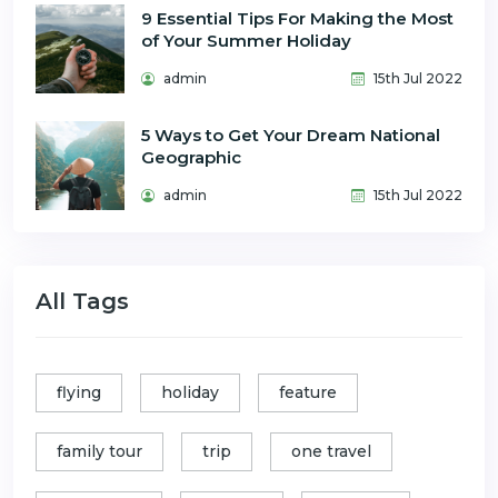
9 Essential Tips For Making the Most
of Your Summer Holiday
admin
15th Jul 2022
5 Ways to Get Your Dream National
Geographic
admin
15th Jul 2022
All Tags
flying
holiday
feature
family tour
trip
one travel