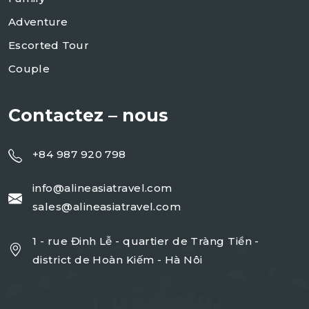
Adventure
Escorted Tour
Couple
Contactez – nous
+84 987 920 798
info@alineasiatravel.com
sales@alineasiatravel.com
1 - rue Đinh Lễ - quartier de Tràng Tiền -
district de Hoàn Kiếm - Hà Nôi