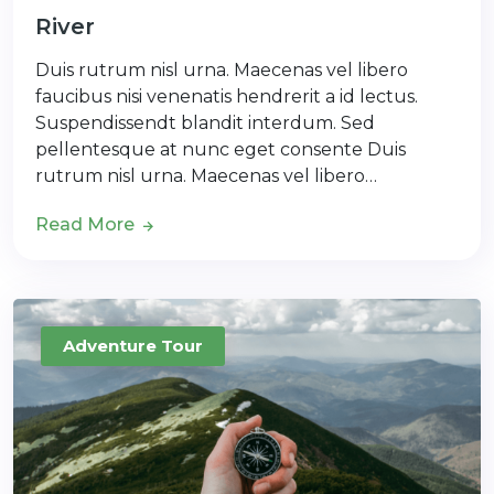
River
Duis rutrum nisl urna. Maecenas vel libero
faucibus nisi venenatis hendrerit a id lectus.
Suspendissendt blandit interdum. Sed
pellentesque at nunc eget consente Duis
rutrum nisl urna. Maecenas vel libero…
Read More
Adventure Tour