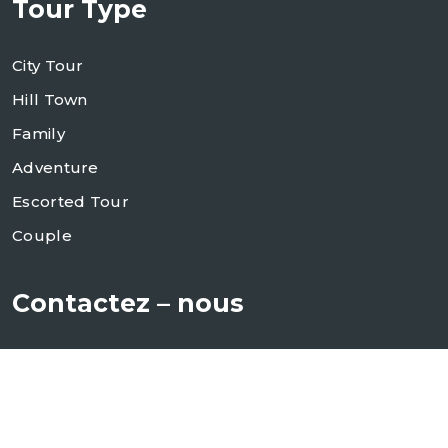
Tour Type
City Tour
Hill Town
Family
Adventure
Escorted Tour
Couple
Contactez – nous
+84 987 920 798
info@alineasiatravel.com
sales@alineasiatravel.com