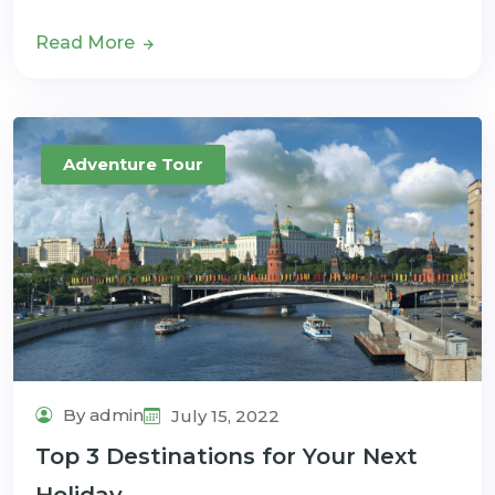
Read More
Adventure Tour
By admin
July 15, 2022
Top 3 Destinations for Your Next