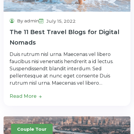
By admin
July 15, 2022
The 11 Best Travel Blogs for Digital
Nomads
Duis rutrum nisl urna. Maecenas vel libero
faucibus nisi venenatis hendrerit a id lectus.
Suspendissendt blandit interdum. Sed
pellentesque at nunc eget consente Duis
rutrum nisl urna. Maecenas vel libero…
Read More
Couple Tour