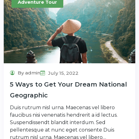
Adventure Tour
By admin
July 15, 2022
5 Ways to Get Your Dream National
Geographic
Duis rutrum nisl urna. Maecenas vel libero
faucibus nisi venenatis hendrerit a id lectus.
Suspendissendt blandit interdum. Sed
pellentesque at nunc eget consente Duis
rutrum nisl urna. Maecenas vel libero…