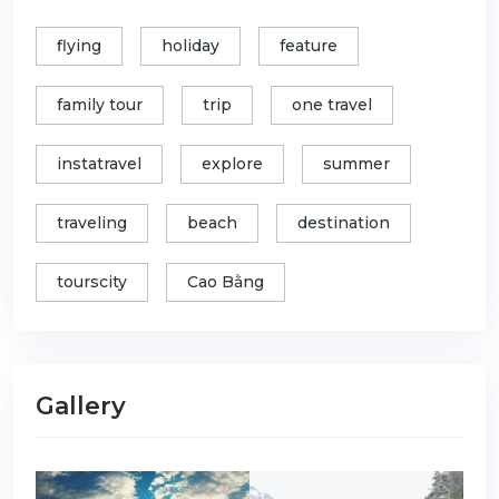
flying
holiday
feature
family tour
trip
one travel
instatravel
explore
summer
traveling
beach
destination
tourscity
Cao Bằng
Gallery