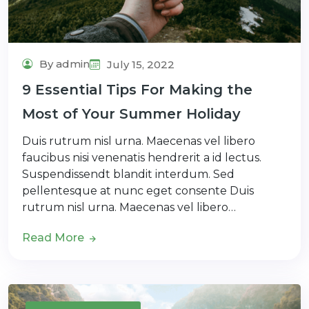
By admin
July 15, 2022
9 Essential Tips For Making the
Most of Your Summer Holiday
Duis rutrum nisl urna. Maecenas vel libero
faucibus nisi venenatis hendrerit a id lectus.
Suspendissendt blandit interdum. Sed
pellentesque at nunc eget consente Duis
rutrum nisl urna. Maecenas vel libero…
Read More