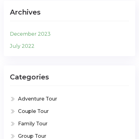
Archives
December 2023
July 2022
Categories
Adventure Tour
Couple Tour
Family Tour
Group Tour