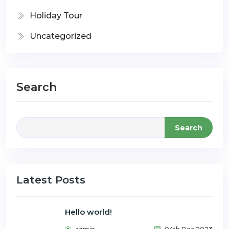
Holiday Tour
Uncategorized
Search
Search
Latest Posts
Hello world!