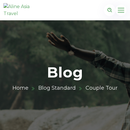
Blog
Home
Blog Standard
Couple Tour
m