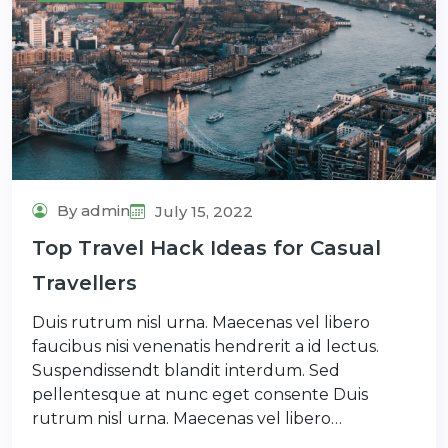
By admin
July 15, 2022
Top Travel Hack Ideas for Casual
Travellers
Duis rutrum nisl urna. Maecenas vel libero
faucibus nisi venenatis hendrerit a id lectus.
Suspendissendt blandit interdum. Sed
pellentesque at nunc eget consente Duis
rutrum nisl urna. Maecenas vel libero…