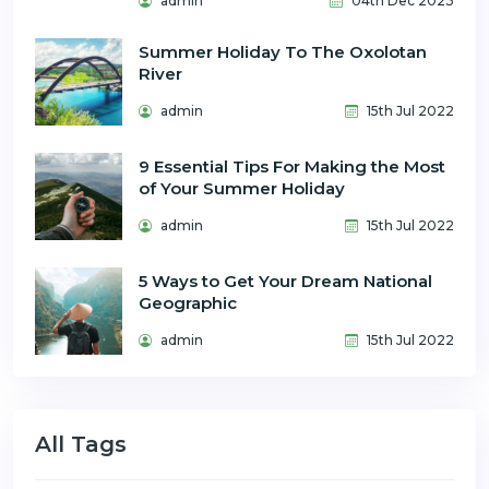
admin
04th Dec 2023
Summer Holiday To The Oxolotan
River
admin
15th Jul 2022
9 Essential Tips For Making the Most
of Your Summer Holiday
admin
15th Jul 2022
5 Ways to Get Your Dream National
Geographic
admin
15th Jul 2022
All Tags