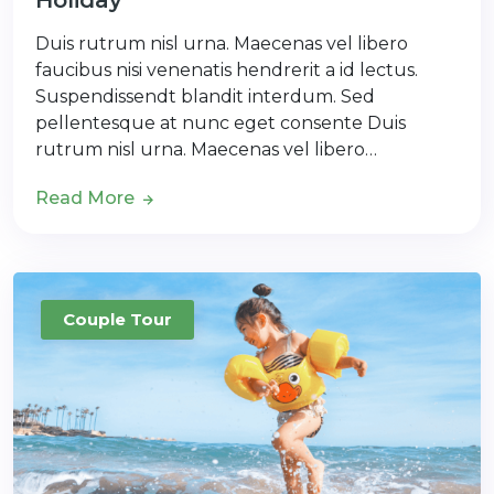
Holiday
Duis rutrum nisl urna. Maecenas vel libero
faucibus nisi venenatis hendrerit a id lectus.
Suspendissendt blandit interdum. Sed
pellentesque at nunc eget consente Duis
rutrum nisl urna. Maecenas vel libero…
Read More
Couple Tour