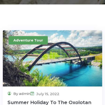
Adventure Tour
By admin
July 15, 2022
Summer Holiday To The Oxolotan