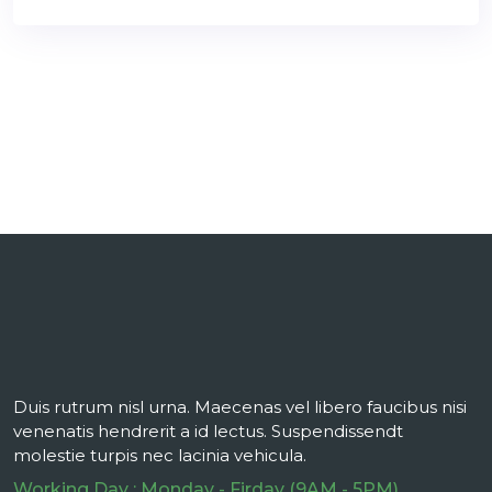
Duis rutrum nisl urna. Maecenas vel libero faucibus nisi
venenatis hendrerit a id lectus. Suspendissendt
molestie turpis nec lacinia vehicula.
Working Day : Monday - Firday (9AM - 5PM)