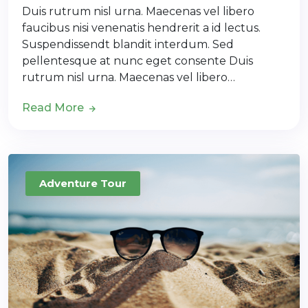
Duis rutrum nisl urna. Maecenas vel libero
faucibus nisi venenatis hendrerit a id lectus.
Suspendissendt blandit interdum. Sed
pellentesque at nunc eget consente Duis
rutrum nisl urna. Maecenas vel libero…
Read More
Adventure Tour