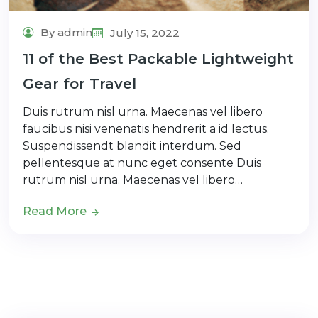
By admin
July 15, 2022
11 of the Best Packable Lightweight
Gear for Travel
Duis rutrum nisl urna. Maecenas vel libero
faucibus nisi venenatis hendrerit a id lectus.
Suspendissendt blandit interdum. Sed
pellentesque at nunc eget consente Duis
rutrum nisl urna. Maecenas vel libero…
Read More