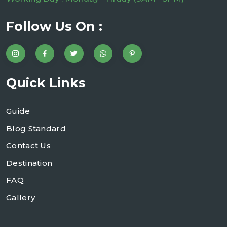
Follow Us On :
Quick Links
Guide
Blog Standard
Contact Us
Destination
FAQ
Gallery