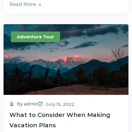
Read More
Adventure Tour
By admin
July 15, 2022
What to Consider When Making
Vacation Plans