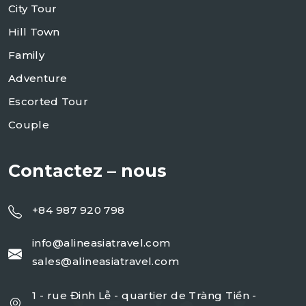
City Tour
Hill Town
Family
Adventure
Escorted Tour
Couple
Contactez – nous
+84 987 920 798
info@alineasiatravel.com
sales@alineasiatravel.com
1 - rue Đinh Lễ - quartier de Tràng Tiền -