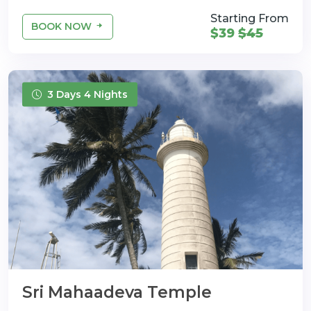
Starting From
BOOK NOW
$39
$45
3 Days 4 Nights
Sri Mahaadeva Temple