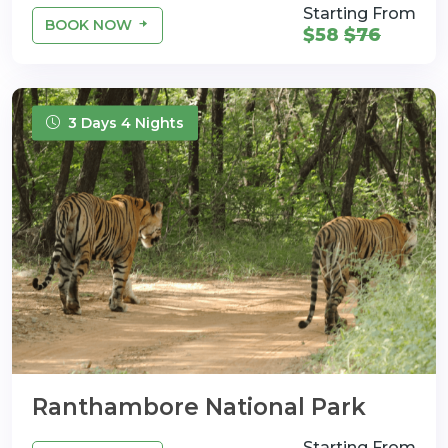
Starting From
BOOK NOW
$58
$76
3 Days 4 Nights
Ranthambore National Park
Starting From