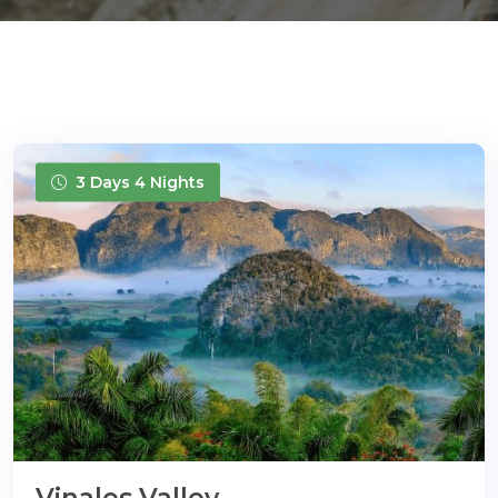
3 Days 4 Nights