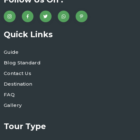
Quick Links
Guide
Blog Standard
Contact Us
Destination
FAQ
Gallery
Tour Type