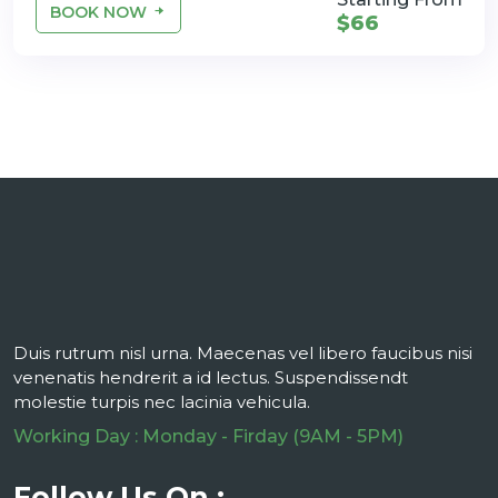
BOOK NOW
$66
Duis rutrum nisl urna. Maecenas vel libero faucibus nisi
venenatis hendrerit a id lectus. Suspendissendt
molestie turpis nec lacinia vehicula.
Working Day : Monday - Firday (9AM - 5PM)
Follow Us On :