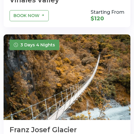
Vinales Valley
Starting From
BOOK NOW
$120
3 Days 4 Nights
Franz Josef Glacier