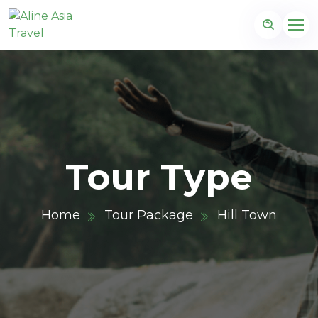
Tour Type
Home
Tour Package
Hill Town
m